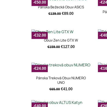
-€50.00
-€24
Quick view

Pánska Bežecká Obuv ASICS
Pá
€89.00
€139.00
-€32.00
-€40
Quick view

Obuv Zen Lite GTX W
€127.00
€159.00
-€24.00
-€16
Quick view

Pánska Treková Obuv NUMERO
UNO
€41.00
€65.00
-€40.00
-€26