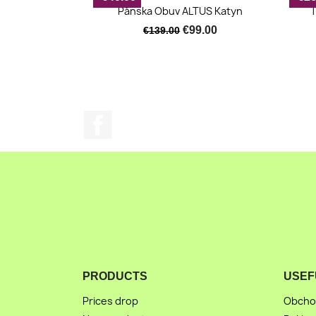
Quick view

Pánska Obuv ALTUS Katyn
T
€99.00
€139.00
Facebook
PRODUCTS
USEF
Prices drop
Obcho