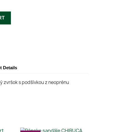
RT
t Details
ký zvršok s podšívkou z neoprénu