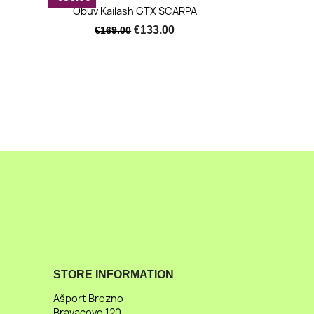
Quick view

Obuv Kailash GTX SCARPA
€133.00
€169.00
STORE INFORMATION
Ašport Brezno
Bravacovo 120