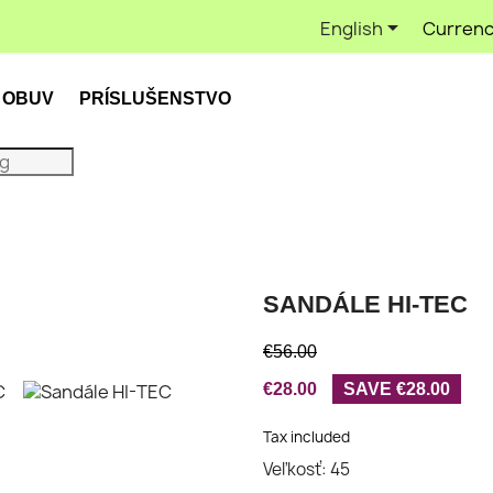

English
Currenc
OBUV
PRÍSLUŠENSTVO
SANDÁLE HI-TEC
€56.00
€28.00
SAVE €28.00
Tax included
Veľkosť: 45