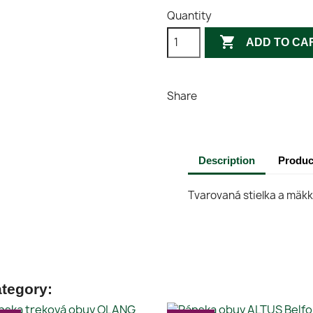
Quantity

ADD TO CA
Share
Description
Produc
Tvarovaná stielka a mäk
ategory: