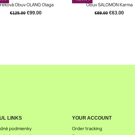
Quick view
Quick view


reková Obuv OLANG Olaga
Obuv SALOMON Karma
€99.00
€63.00
€125.00
€89.00
UL LINKS
YOUR ACCOUNT
dné podmienky
Order tracking