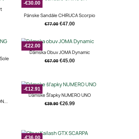
-€30.00
t
Quick view

Pánske Sandále CHIRUCA Scorpio
€47.00
€77.00
-€22.00
Quick view

Dámska Obuv JOMA Dynamic
Sole
€45.00
€67.00
-€12.91
Quick view

Dámske Šľapky NUMERO UNO
N...
€26.99
€39.90
-€36.00