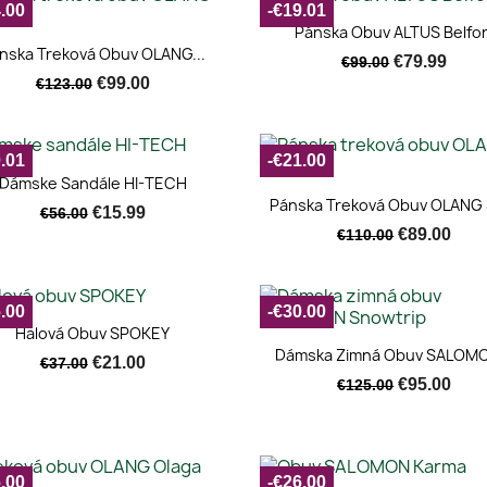
.00
-€19.01
Quick view

Pánska Obuv ALTUS Belfor
Quick view

nska Treková Obuv OLANG...
€79.99
€99.00
€99.00
€123.00
.01
-€21.00
Quick view

Dámske Sandále HI-TECH
Quick view

Pánska Treková Obuv OLANG 
€15.99
€56.00
€89.00
€110.00
.00
-€30.00
Quick view

Halová Obuv SPOKEY
Quick view

Dámska Zimná Obuv SALOMO
€21.00
€37.00
€95.00
€125.00
.00
-€26.00