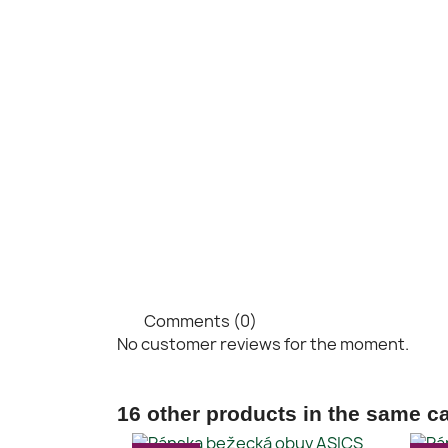
Comments (0)
No customer reviews for the moment.
16 other products in the same c