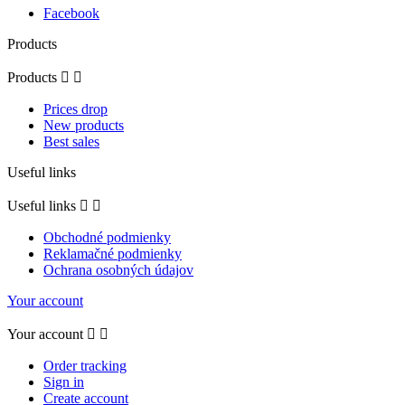
Facebook
Products
Products


Prices drop
New products
Best sales
Useful links
Useful links


Obchodné podmienky
Reklamačné podmienky
Ochrana osobných údajov
Your account
Your account


Order tracking
Sign in
Create account