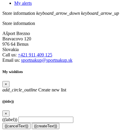
My alerts
Store information
keyboard_arrow_down
keyboard_arrow_up
Store information
Ašport Brezno
Bravacovo 120
976 64 Benus
Slovakia
Call us:
+421 911 409 125
Email us:
sportnakup@sportnakup.sk
My wishlists
×
add_circle_outline
Create new list
((title))
×
((label))
((cancelText))
((createText))