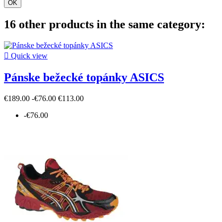
OK
16 other products in the same category:

Quick view
Pánske bežecké topánky ASICS
€189.00
-€76.00
€113.00
-€76.00