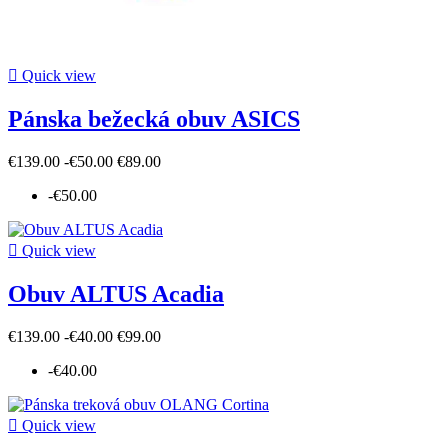

Quick view
Pánska bežecká obuv ASICS
€139.00
-€50.00
€89.00
-€50.00

Quick view
Obuv ALTUS Acadia
€139.00
-€40.00
€99.00
-€40.00

Quick view