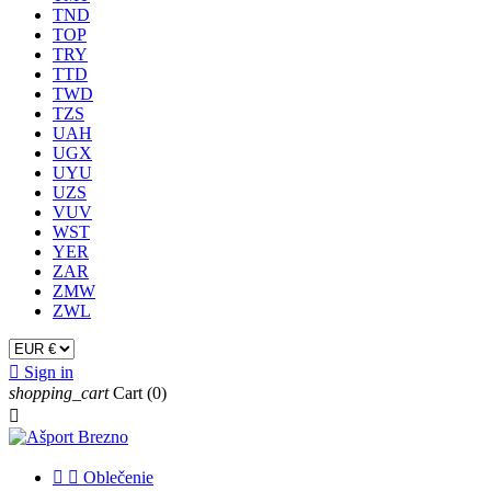
TND
TOP
TRY
TTD
TWD
TZS
UAH
UGX
UYU
UZS
VUV
WST
YER
ZAR
ZMW
ZWL

Sign in
shopping_cart
Cart
(0)



Oblečenie