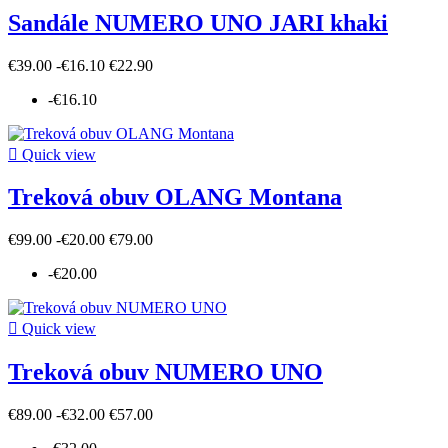
Sandále NUMERO UNO JARI khaki
€39.00
-€16.10
€22.90
-€16.10

Quick view
Treková obuv OLANG Montana
€99.00
-€20.00
€79.00
-€20.00

Quick view
Treková obuv NUMERO UNO
€89.00
-€32.00
€57.00