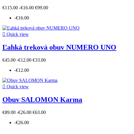
€115.00
-€16.00
€99.00
-€16.00

Quick view
Ľahká treková obuv NUMERO UNO
€45.00
-€12.00
€33.00
-€12.00

Quick view
Obuv SALOMON Karma
€89.00
-€26.00
€63.00
-€26.00