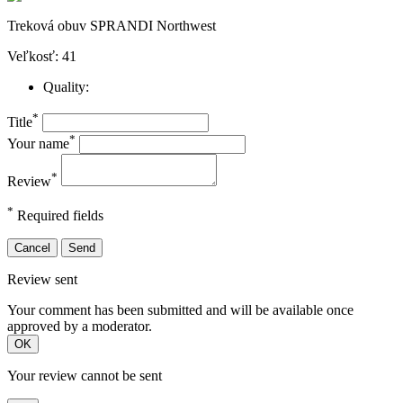
Treková obuv SPRANDI Northwest
Veľkosť: 41
Quality:
*
Title
*
Your name
*
Review
*
Required fields
Cancel
Send
Review sent
Your comment has been submitted and will be available once
approved by a moderator.
OK
Your review cannot be sent