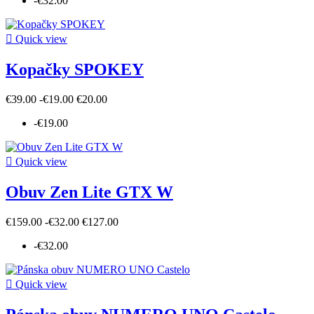
-€32.00

Quick view
Kopačky SPOKEY
€39.00
-€19.00
€20.00
-€19.00

Quick view
Obuv Zen Lite GTX W
€159.00
-€32.00
€127.00
-€32.00

Quick view