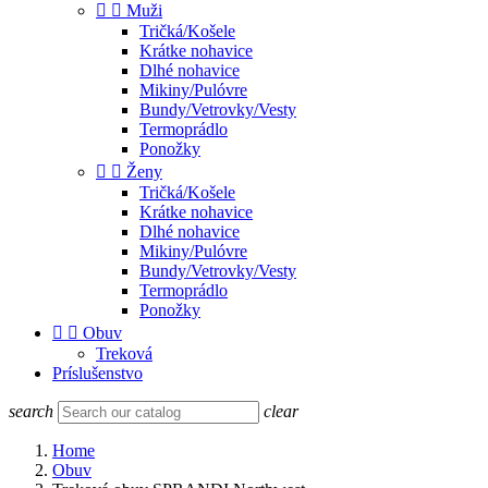


Muži
Tričká/Košele
Krátke nohavice
Dlhé nohavice
Mikiny/Pulóvre
Bundy/Vetrovky/Vesty
Termoprádlo
Ponožky


Ženy
Tričká/Košele
Krátke nohavice
Dlhé nohavice
Mikiny/Pulóvre
Bundy/Vetrovky/Vesty
Termoprádlo
Ponožky


Obuv
Treková
Príslušenstvo
search
clear
Home
Obuv