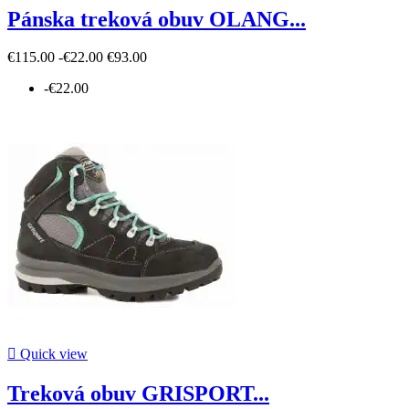
Pánska treková obuv OLANG...
€115.00
-€22.00
€93.00
-€22.00

Quick view
Treková obuv GRISPORT...