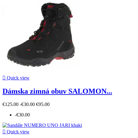

Quick view
Dámska zimná obuv SALOMON...
€125.00
-€30.00
€95.00
-€30.00

Quick view