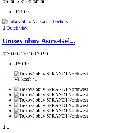
€76.00
-€31.00
€45.00
-€31.00

Quick view
Unisex obuv Asics-Gel...
€130.00
-€50.10
€79.90
-€50.10
Veľkosť: 41

