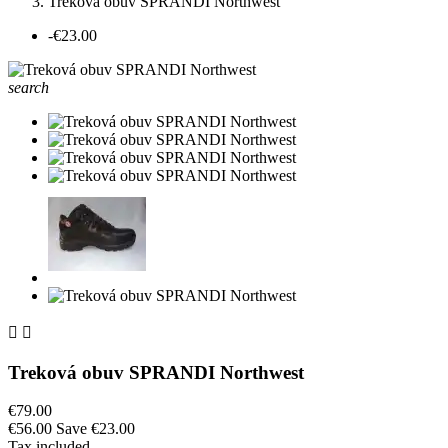
Treková obuv SPRANDI Northwest
-€23.00
search


Treková obuv SPRANDI Northwest
€79.00
€56.00
Save €23.00
Tax included