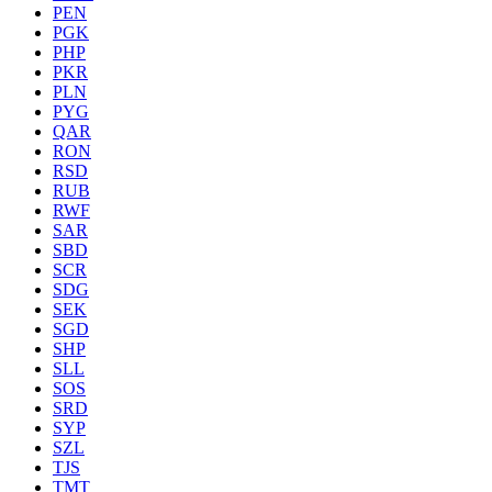
PEN
PGK
PHP
PKR
PLN
PYG
QAR
RON
RSD
RUB
RWF
SAR
SBD
SCR
SDG
SEK
SGD
SHP
SLL
SOS
SRD
SYP
SZL
TJS
TMT