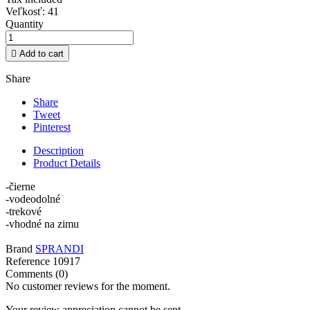
Veľkosť: 41
Quantity

Add to cart
Share
Share
Tweet
Pinterest
Description
Product Details
-čierne
-vodeodolné
-trekové
-vhodné na zimu
Brand
SPRANDI
Reference
10917
Comments (0)
No customer reviews for the moment.
Your review appreciation cannot be sent