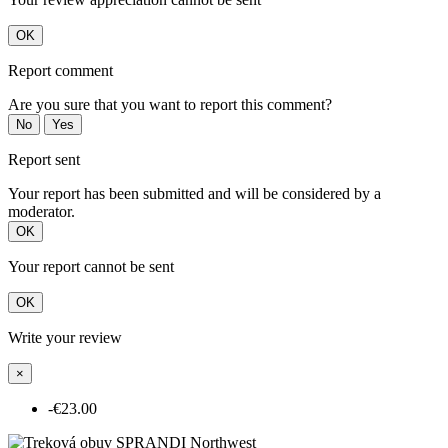
OK
Report comment
Are you sure that you want to report this comment?
No
Yes
Report sent
Your report has been submitted and will be considered by a
moderator.
OK
Your report cannot be sent
OK
Write your review
×
-€23.00