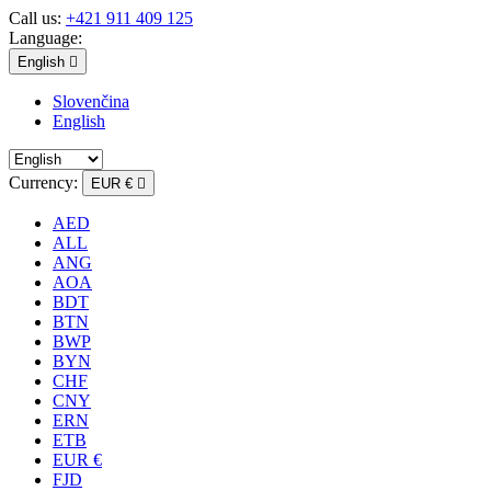
Call us:
+421 911 409 125
Language:
English

Slovenčina
English
Currency:
EUR €

AED
ALL
ANG
AOA
BDT
BTN
BWP
BYN
CHF
CNY
ERN
ETB
EUR €
FJD