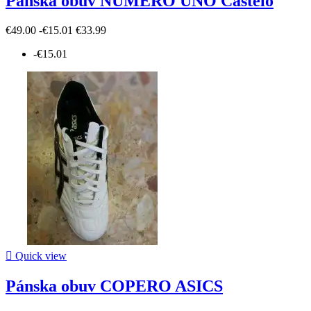
Pánska obuv NUMERO UNO Castelo
€49.00
-€15.01
€33.99
-€15.01

Quick view
Pánska obuv COPERO ASICS