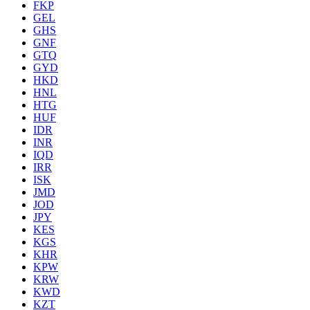
FKP
GEL
GHS
GNF
GTQ
GYD
HKD
HNL
HTG
HUF
IDR
INR
IQD
IRR
ISK
JMD
JOD
JPY
KES
KGS
KHR
KPW
KRW
KWD
KZT