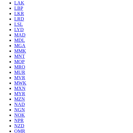
LAK
LBP
LKR
LRD
LSL
LYD
MAD
MDL
MGA
MMK
MNT
MOP
MRO
MUR
MVR
MWK
MXN
MYR
MZN
NAD
NGN
NOK
NPR
NZD
OMR